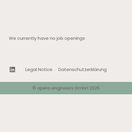
We currently have no job openings
LinkedIn
Legal Notice
Datenschutzerklärung
© apera engineers GmbH 2026